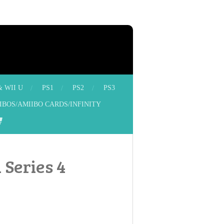
& WII U
PS1
PS2
PS3
IBOS/AMIIBO CARDS/INFINITY
 Series 4