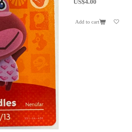
US$4.00
Add to cart