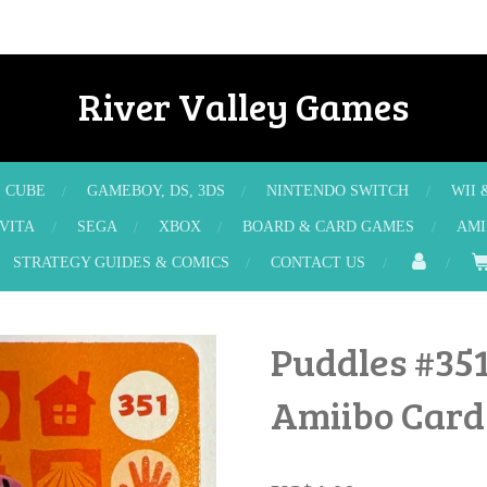
River Valley Games
E CUBE
GAMEBOY, DS, 3DS
NINTENDO SWITCH
WII 
 VITA
SEGA
XBOX
BOARD & CARD GAMES
AMI
STRATEGY GUIDES & COMICS
CONTACT US
Puddles #351
Amiibo Card