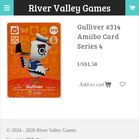
River Valley Games
Skip
to
main
Gulliver #314
content
Amiibo Card
Series 4
US$1.50
Add to cart
© 2024 - 2026 River Valley Games