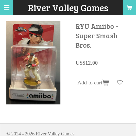
River Valley Games
Skip
to
main
RYU Amiibo -
content
Super Smash
Bros.
US$12.00
Add to cart
© 2024 - 2026 River Valley Games