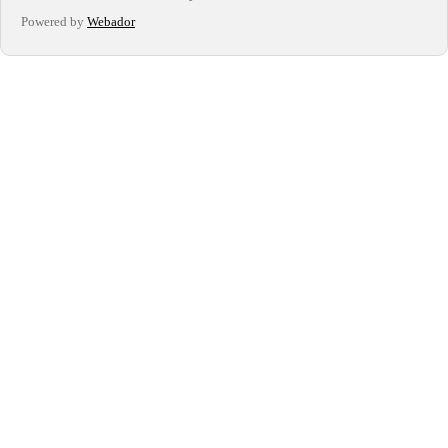
Powered by
Webador