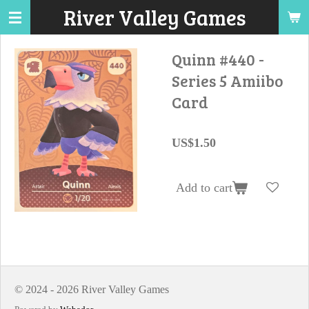
River Valley Games
Skip
to
main
Quinn #440 -
content
Series 5 Amiibo
Card
US$1.50
Add to cart
© 2024 - 2026 River Valley Games