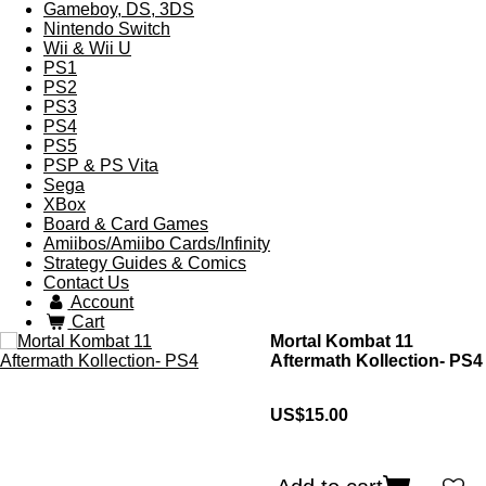
Gameboy, DS, 3DS
Nintendo Switch
Wii & Wii U
PS1
PS2
PS3
PS4
PS5
PSP & PS Vita
Sega
XBox
Board & Card Games
Amiibos/Amiibo Cards/Infinity
Strategy Guides & Comics
Contact Us
Account
Cart
Mortal Kombat 11
Aftermath Kollection- PS4
US$15.00