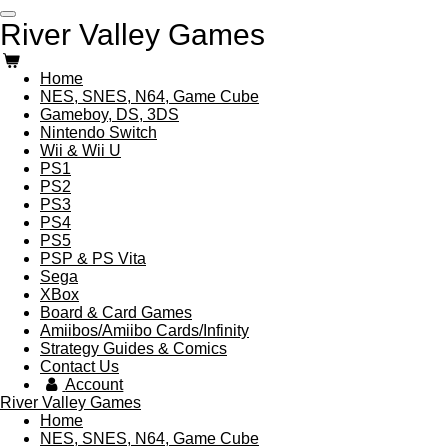
Skip
River Valley Games
to
main
content
Home
NES, SNES, N64, Game Cube
Gameboy, DS, 3DS
Nintendo Switch
Wii & Wii U
PS1
PS2
PS3
PS4
PS5
PSP & PS Vita
Sega
XBox
Board & Card Games
Amiibos/Amiibo Cards/Infinity
Strategy Guides & Comics
Contact Us
Account
River Valley Games
Home
NES, SNES, N64, Game Cube