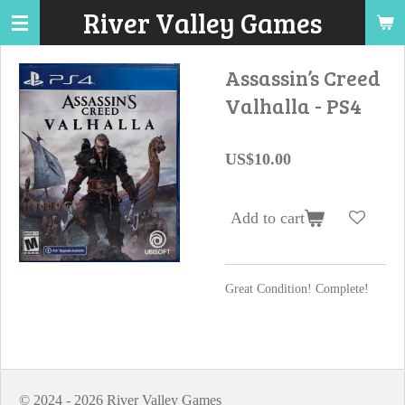
River Valley Games
Skip
to
main
Assassin’s Creed
content
Valhalla - PS4
US$10.00
Add to cart
Great Condition! Complete!
© 2024 - 2026 River Valley Games