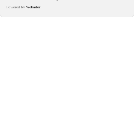
Powered by
Webador