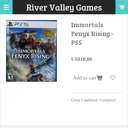
River Valley Games
Skip
to
main
Immortals
content
Fenyx Rising -
PS5
US$10.00
Add to cart
Great Condition! Complete!