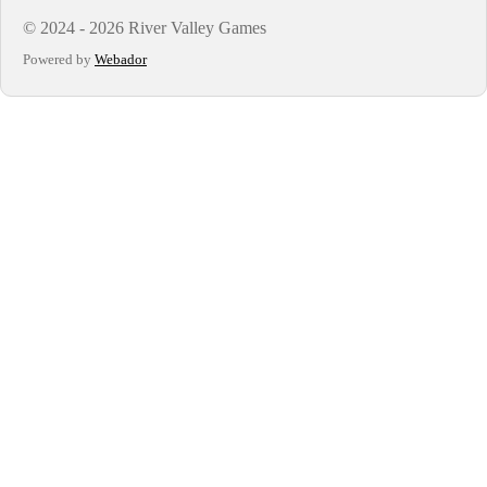
© 2024 - 2026 River Valley Games
Powered by
Webador